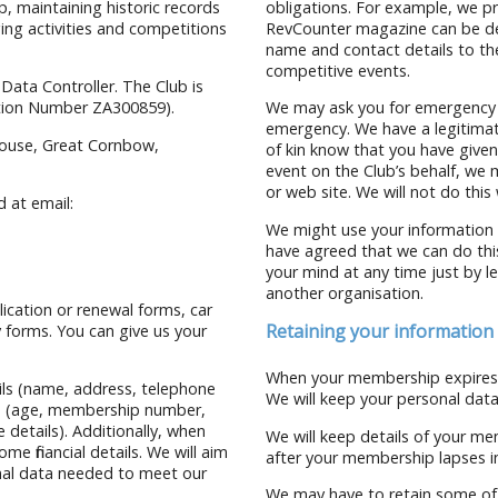
, maintaining historic records
obligations. For example, we p
ing activities and competitions
RevCounter magazine can be de
name and contact details to th
competitive events.
 Data Controller. The Club is
ation Number ZA300859).
We may ask you for emergency co
emergency. We have a legitimate
 House, Great Cornbow,
of kin know that you have given 
event on the Club’s behalf, we
or web site. We will not do this
 at email:
We might use your information 
have agreed that we can do thi
your mind at any time just by le
another organisation.
lication or renewal forms, car
Retaining your information
 forms. You can give us your
When your membership expires, 
ils (name, address, telephone
We will keep your personal data
ers (age, membership number,
 details). Additionally, when
We will keep details of your me
e financial details. We will aim
after your membership lapses in 
nal data needed to meet our
We may have to retain some of 