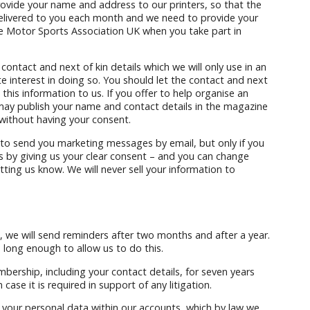
rovide your name and address to our printers, so that the
livered to you each month and we need to provide your
e Motor Sports Association UK when you take part in
ntact and next of kin details which we will only use in an
 interest in doing so. You should let the contact and next
this information to us. If you offer to help organise an
 may publish your name and contact details in the magazine
 without having your consent.
to send you marketing messages by email, but only if you
s by giving us your clear consent – and you can change
tting us know. We will never sell your information to
we will send reminders after two months and after a year.
 long enough to allow us to do this.
mbership, including your contact details, for seven years
case it is required in support of any litigation.
your personal data within our accounts, which by law we