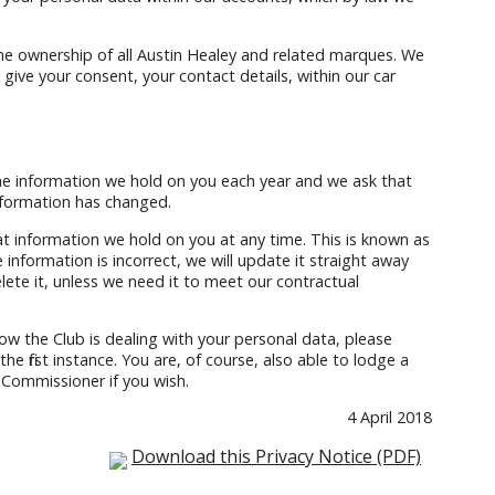
he ownership of all Austin Healey and related marques. We
u give your consent, your contact details, within our car
the information we hold on you each year and we ask that
information has changed.
at information we hold on you at any time. This is known as
 information is incorrect, we will update it straight away
delete it, unless we need it to meet our contractual
ow the Club is dealing with your personal data, please
he first instance. You are, of course, also able to lodge a
 Commissioner if you wish.
4 April 2018
Download this Privacy Notice (PDF)