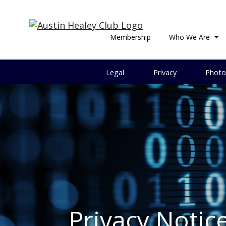
Membership
Who We Are
Legal
Privacy
Photo
Privacy Notic