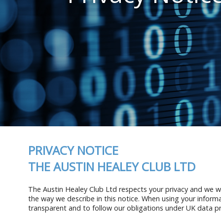
PRIVACY NOTICE
THE AUSTIN HEALEY CLUB LTD
The Austin Healey Club Ltd respects your privacy and we wil
the way we describe in this notice. When using your informa
transparent and to follow our obligations under UK data pr