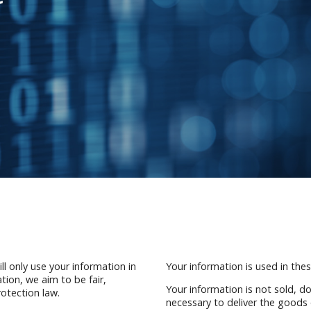
l only use your information in
Your information is used in these
tion, we aim to be fair,
Your information is not sold, d
otection law.
necessary to deliver the goods 