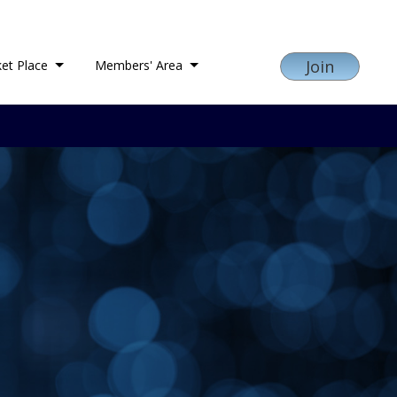
Join
et Place
Members' Area