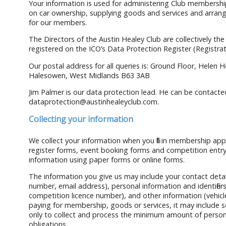
Your information is used for administering Club membership
on car ownership, supplying goods and services and arrang
for our members.
The Directors of the Austin Healey Club are collectively the
registered on the ICO’s Data Protection Register (Registr
Our postal address for all queries is: Ground Floor, Helen
Halesowen, West Midlands B63 3AB
Jim Palmer is our data protection lead. He can be contacted
dataprotection@austinhealeyclub.com.
Collecting your information
We collect your information when you fill in membership app
register forms, event booking forms and competition entry
information using paper forms or online forms.
The information you give us may include your contact deta
number, email address), personal information and identifi
competition licence number), and other information (vehicle
paying for membership, goods or services, it may include som
only to collect and process the minimum amount of perso
obligations.