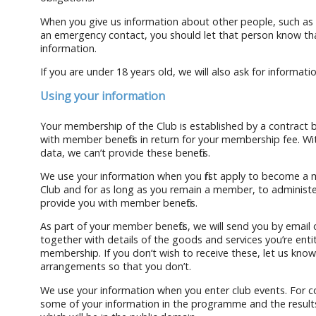
When you give us information about other people, such as 
an emergency contact, you should let that person know th
information.
If you are under 18 years old, we will also ask for informat
Using your information
Your membership of the Club is established by a contract
with member benefits in return for your membership fee. W
data, we can’t provide these benefits.
We use your information when you first apply to become a
Club and for as long as you remain a member, to adminis
provide you with member benefits.
As part of your member benefits, we will send you by email
together with details of the goods and services you’re entit
membership. If you don’t wish to receive these, let us kno
arrangements so that you don’t.
We use your information when you enter club events. For 
some of your information in the programme and the results