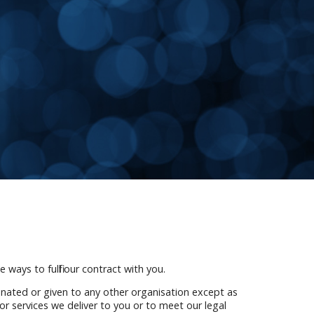
 ways to fulfil our contract with you.
onated or given to any other organisation except as
or services we deliver to you or to meet our legal