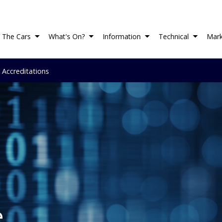
The Cars
What's On?
Information
Technical
Mark
 Accreditations
e