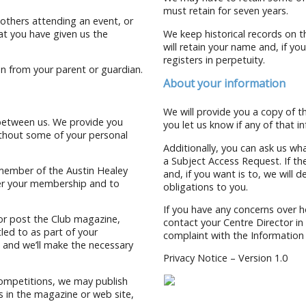
must retain for seven years.
others attending an event, or
at you have given us the
We keep historical records on t
will retain your name and, if yo
registers in perpetuity.
ion from your parent or guardian.
About your information
We will provide you a copy of 
 between us. We provide you
you let us know if any of that 
ithout some of your personal
Additionally, you can ask us wh
a Subject Access Request. If the
 member of the Austin Healey
and, if you want is to, we will 
ter your membership and to
obligations to you.
If you have any concerns over h
 or post the Club magazine,
contact your Centre Director in t
led to as part of your
complaint with the Information
w and we’ll make the necessary
Privacy Notice – Version 1.0
competitions, we may publish
 in the magazine or web site,