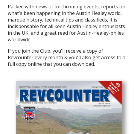
Packed with news of forthcoming events, reports on
what's been happening in the Austin Healey world,
marque history, technical tips and classifieds, it is
indispensable for all keen Austin Healey enthusiasts
in the UK, and a great read for Austin-Healey-philes
worldwide.
If you join the Club, you'll receive a copy of
Revcounter every month & you'll also get access to a
full copy online that you can download.