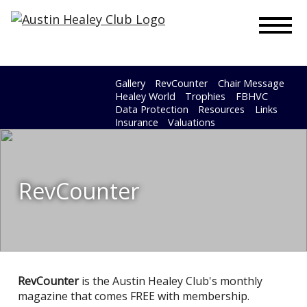
To
Gallery
RevCounter
Chair Message
Healey World
Trophies
FBHVC
Data Protection
Resources
Links
Insurance
Valuations
RevCounter
RevCounter
is the Austin Healey Club's monthly
magazine that comes FREE with membership.