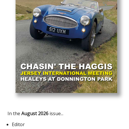
In the
August 2026
issue...
Editor