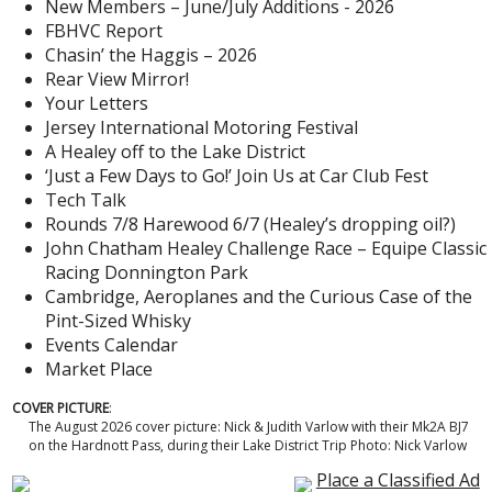
New Members – June/July Additions - 2026
FBHVC Report
Chasin’ the Haggis – 2026
Rear View Mirror!
Your Letters
Jersey International Motoring Festival
A Healey off to the Lake District
‘Just a Few Days to Go!’ Join Us at Car Club Fest
Tech Talk
Rounds 7/8 Harewood 6/7 (Healey’s dropping oil?)
John Chatham Healey Challenge Race – Equipe Classic
Racing Donnington Park
Cambridge, Aeroplanes and the Curious Case of the
Pint-Sized Whisky
Events Calendar
Market Place
COVER PICTURE
:
The August 2026 cover picture: Nick & Judith Varlow with their Mk2A BJ7
on the Hardnott Pass, during their Lake District Trip Photo: Nick Varlow
Place a Classified Ad